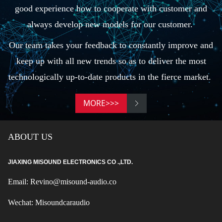
good experience how to cooperate with customer and
always develop new models for our customer.
Our team takes your feedback to constantly improve and
keep up with all new trends so as to deliver the most
technologically up-to-date products in the fierce market.
MORE>>>
ABOUT US
JIAXING MISOUND ELECTRONICS CO .,LTD.
Email: Revino@misound-audio.co
Wechat: Misoundcaraudio