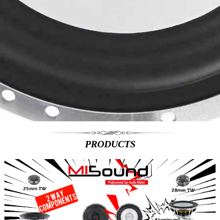
PRODUCTS