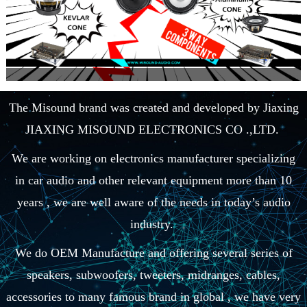
The Misound brand was created and developed by Jiaxing
JIAXING MISOUND ELECTRONICS CO .,LTD.
We are working on electronics manufacturer specializing
in car audio and other relevant equipment more than 10
years , we are well aware of the needs in today’s audio
industry.
We do OEM Manufacture and offering several series of
speakers, subwoofers, tweeters, midranges, cables,
accessories to many famous brand in global , we have very