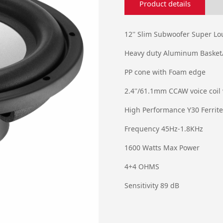
Product details
12'' Slim Subwoofer Super L
Heavy duty Aluminum Basket
PP cone with Foam edge
2.4''/61.1mm CCAW voice coil
High Performance Y30 Ferrit
Frequency 45Hz-1.8KHz
1600 Watts Max Power
4+4 OHMS
Sensitivity 89 dB