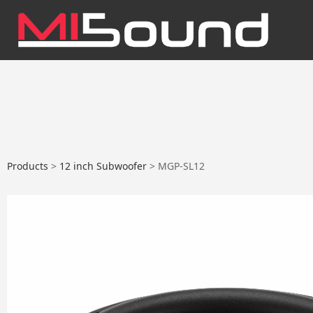
MGP-SL12
Products
>
12 inch Subwoofer
>
MGP-SL12