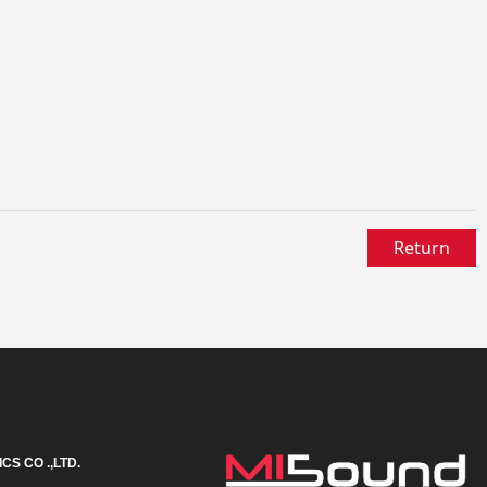
Return
S CO .,LTD.