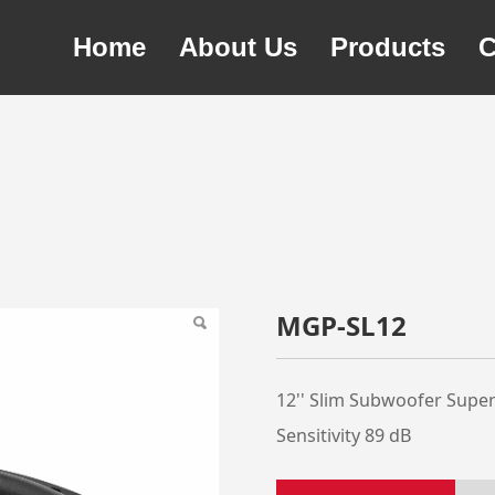
Home
About Us
Products
C
MGP-SL12
12'' Slim Subwoofer Supe
Sensitivity 89 dB