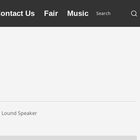
ontact Us
Fair
Music
r Lound Speaker