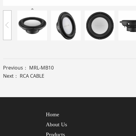
Previous：
MRL-MB10
Next：
RCA CABLE
Home
About Us
Products