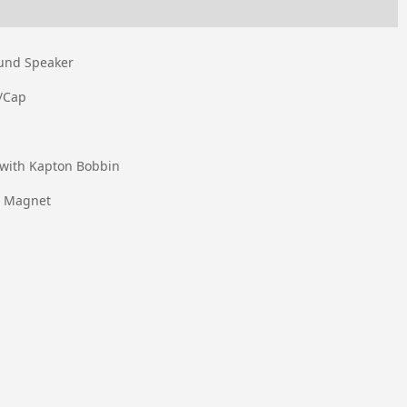
ound Speaker
/Cap
 with Kapton Bobbin
e Magnet