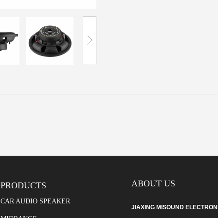
ABOUT US
PRODUCTS
CAR AUDIO SPEAKER
JIAXING MISOUND ELECTRONIC