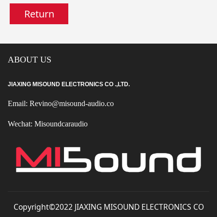
Return
ABOUT US
JIAXING MISOUND ELECTRONICS CO .,LTD.
Email: Revino@misound-audio.co
Wechat: Misoundcaraudio
Copyright©2022 JIAXING MISOUND ELECTRONICS CO