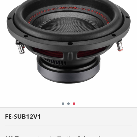
FE-SUB12V1