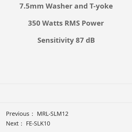
7.5mm Washer and T-yoke
350 Watts RMS Power
Sensitivity 87 dB
Previous：
MRL-SLM12
Next：
FE-SLK10