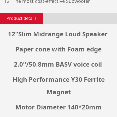
12'' The most cost-effective Subwoofer
Product details
12''Slim Midrange Loud Speaker
Paper cone with Foam edge
2.0''/50.8mm BASV voice coil
High Performance Y30 Ferrite
Magnet
Motor Diameter 140*20mm