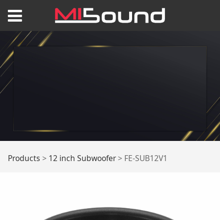
FE-SUB12V1
Products
>
12 inch Subwoofer
>
FE-SUB12V1